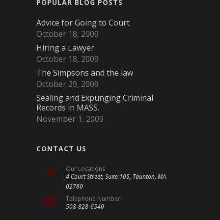
POPULAR BLOG POSTS
Advice for Going to Court
October 18, 2009
Hiring a Lawyer
October 18, 2009
The Simpsons and the law
October 29, 2009
Sealing and Expunging Criminal
Records in MASS.
November 1, 2009
CONTACT US
Our Locations
4 Court Street, Suite 105, Taunton, MA
02780
Telephone Number
508-828-6540