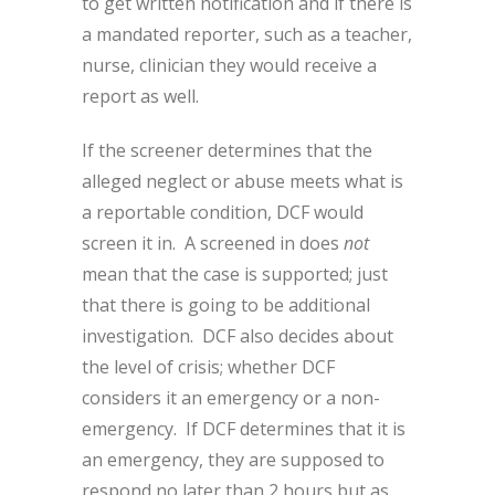
to get written notification and if there is
a mandated reporter, such as a teacher,
nurse, clinician they would receive a
report as well.
If the screener determines that the
alleged neglect or abuse meets what is
a reportable condition, DCF would
screen it in. A screened in does
not
mean that the case is supported; just
that there is going to be additional
investigation. DCF also decides about
the level of crisis; whether DCF
considers it an emergency or a non-
emergency. If DCF determines that it is
an emergency, they are supposed to
respond no later than 2 hours but as