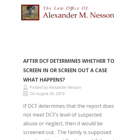
AFTER DCF DETERMINES WHETHER TO
SCREEN IN OR SCREEN OUT A CASE
WHAT HAPPENS?
Posted by Alexander Nesson
On August 26, 2019
If DCF determines that the report does
not meet DCF’s level of suspected
abuse or neglect, then it would be
screened out. The family is supposed