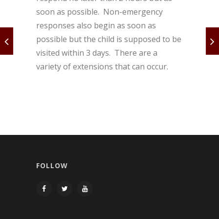
soon as possible. Non-emergency
responses also begin as soon as
possible but the child is supposed to be
visited within 3 days. There are a
variety of extensions that can occur.
FOLLOW