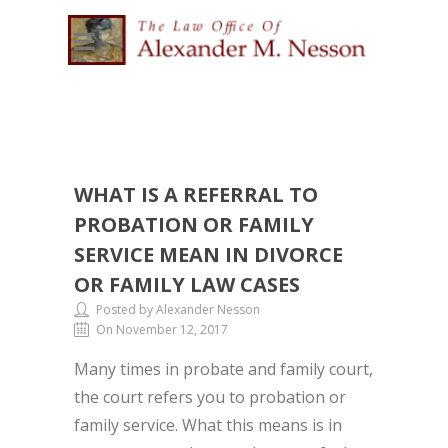
WHAT IS A REFERRAL TO
PROBATION OR FAMILY
SERVICE MEAN IN DIVORCE
OR FAMILY LAW CASES
Posted by Alexander Nesson
On November 12, 2017
Many times in probate and family court,
the court refers you to probation or
family service. What this means is in