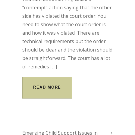
“contempt” action saying that the other
side has violated the court order. You
need to show what the court order is
and how it was violated. There are
technical requirements but the order
should be clear and the violation should
be straightforward. The court has a lot
of remedies […]
READ MORE
Emerging Child Support Issues in