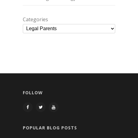
Categories
FOLLOW
POPULAR BLOG POSTS