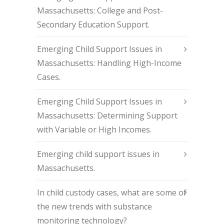
Massachusetts: College and Post-
Secondary Education Support.
Emerging Child Support Issues in
Massachusetts: Handling High-Income
Cases.
Emerging Child Support Issues in
Massachusetts: Determining Support
with Variable or High Incomes.
Emerging child support issues in
Massachusetts.
In child custody cases, what are some of
the new trends with substance
monitoring technology?