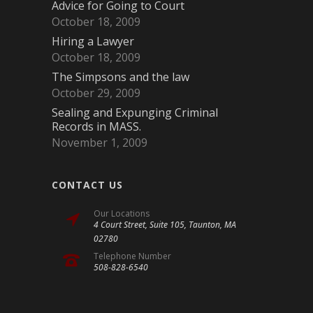
Advice for Going to Court
October 18, 2009
Hiring a Lawyer
October 18, 2009
The Simpsons and the law
October 29, 2009
Sealing and Expunging Criminal
Records in MASS.
November 1, 2009
CONTACT US
Our Locations
4 Court Street, Suite 105, Taunton, MA
02780
Telephone Number
508-828-6540