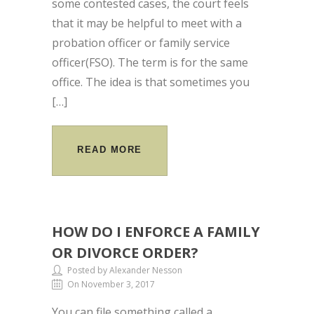
some contested cases, the court feels
that it may be helpful to meet with a
probation officer or family service
officer(FSO). The term is for the same
office. The idea is that sometimes you
[…]
READ MORE
HOW DO I ENFORCE A FAMILY
OR DIVORCE ORDER?
Posted by Alexander Nesson
On November 3, 2017
You can file something called a