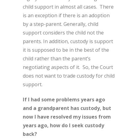
child support in almost all cases. There
is an exception if there is an adoption
by a step-parent. Generally, child
support considers the child not the
parents. In addition, custody is support
it is supposed to be in the best of the
child rather than the parent’s
negotiating aspects of it. So, the Court
does not want to trade custody for child
support.
If I had some problems years ago
and a grandparent has custody, but
now I have resolved my issues from
years ago, how do I seek custody
back?