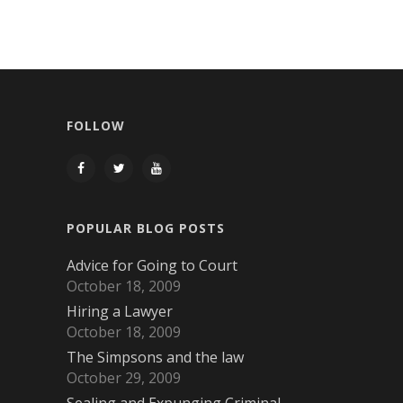
FOLLOW
POPULAR BLOG POSTS
Advice for Going to Court
October 18, 2009
Hiring a Lawyer
October 18, 2009
The Simpsons and the law
October 29, 2009
Sealing and Expunging Criminal