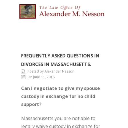
FREQUENTLY ASKED QUESTIONS IN
DIVORCES IN MASSACHUSETTS.
Posted by Alexander Nesson
On June 11, 2018
Can I negotiate to give my spouse
custody in exchange for no child
support?
Massachusetts you are not able to
legally waive custody in exchange for