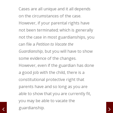
Cases are all unique and it all depends
on the circumstances of the case.
However, if your parental rights have
not been terminated; which is generally
not the case in most guardianships, you
can file a
Petition to Vacate the
Guardianship
, but you will have to show
some evidence of the changes.
However, even if the guardian has done
a good job with the child, there is a
constitutional protective right that
parents have and so long as you are
able to show that you are currently fit,
you may be able to vacate the
guardianship.