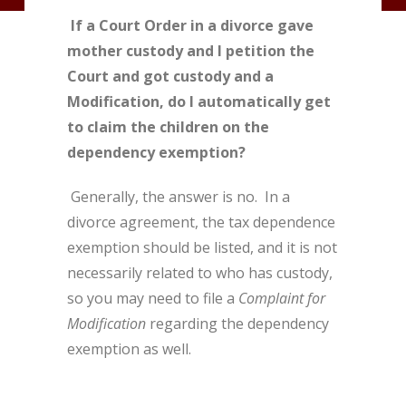
If a Court Order in a divorce gave
mother custody and I petition the
Court and got custody and a
Modification, do I automatically get
to claim the children on the
dependency exemption?
Generally, the answer is no. In a
divorce agreement, the tax dependence
exemption should be listed, and it is not
necessarily related to who has custody,
so you may need to file a
Complaint for
Modification
regarding the dependency
exemption as well.