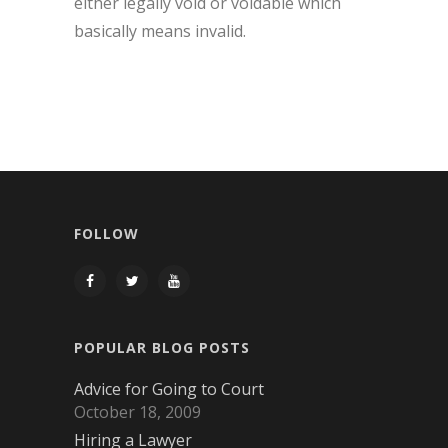
either legally void or voidable which
basically means invalid.
FOLLOW
POPULAR BLOG POSTS
Advice for Going to Court
October 18, 2009
Hiring a Lawyer