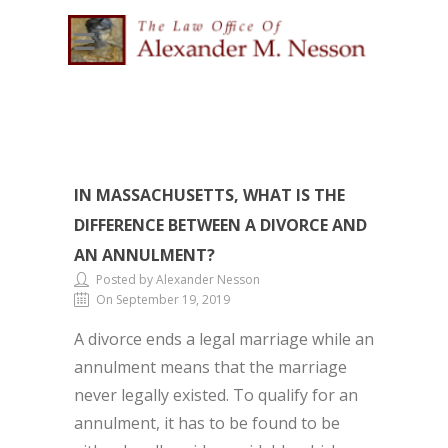
IN MASSACHUSETTS, WHAT IS THE
DIFFERENCE BETWEEN A DIVORCE AND
AN ANNULMENT?
Posted by Alexander Nesson
On September 19, 2019
A divorce ends a legal marriage while an
annulment means that the marriage
never legally existed. To qualify for an
annulment, it has to be found to be