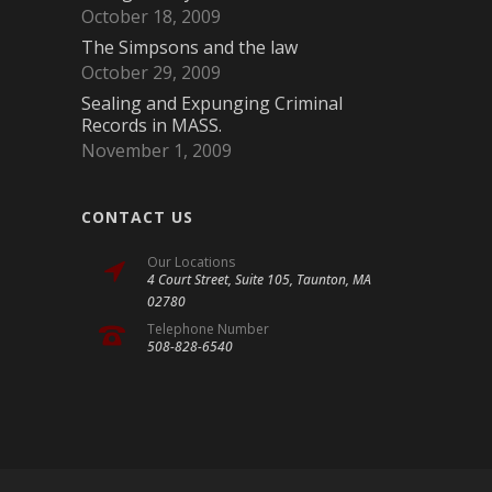
October 18, 2009
The Simpsons and the law
October 29, 2009
Sealing and Expunging Criminal
Records in MASS.
November 1, 2009
CONTACT US
Our Locations
4 Court Street, Suite 105, Taunton, MA
02780
Telephone Number
508-828-6540