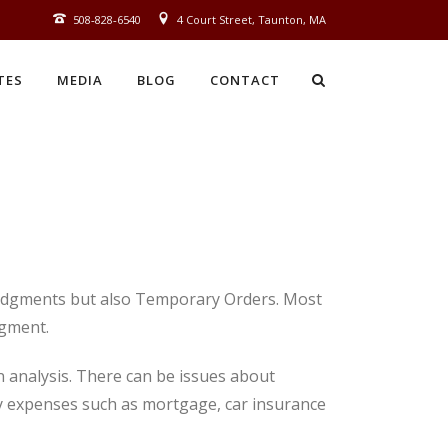
508‑828‑6540
4 Court Street, Taunton, MA
TES
MEDIA
BLOG
CONTACT
 Judgments but also Temporary Orders. Most
dgment.
n analysis. There can be issues about
 pay expenses such as mortgage, car insurance