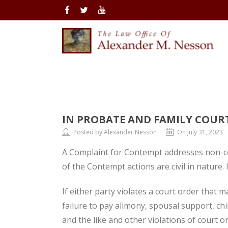
IN PROBATE AND FAMILY COUR
Posted by Alexander Nesson
On July 31, 2023
A Complaint for Contempt addresses non-co
of the Contempt actions are civil in nature.
If either party violates a court order that
failure to pay alimony, spousal support, chi
and the like and other violations of court o