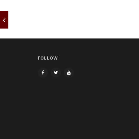
FOLLOW