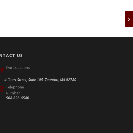
NTACT US
Our Locations
4 Court Street, Suite 105, Taunton, MA 02780
Telephone
Number
508-828-6540