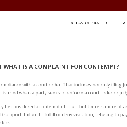
AREAS OF PRACTICE
RA
T WHAT IS A COMPLAINT FOR CONTEMPT?
mpliance with a court order. That includes not only filing
 It is used when a party seeks to enforce a court order or ju
 may be considered a contempt of court but there is more of a
ld support, failure to fulfill or deny visitation, refusing to
rders.