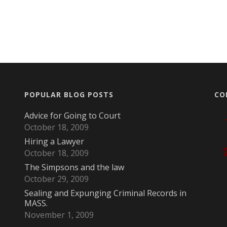
POPULAR BLOG POSTS
CO
Advice for Going to Court
October 18, 2009
Hiring a Lawyer
October 18, 2009
The Simpsons and the law
October 29, 2009
Sealing and Expunging Criminal Records in
MASS.
November 1, 2009