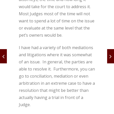
would take for the court to address it.
Most Judges most of the time will not
want to spend a lot of time on the issue
or evaluate at the same level that the
pet’s owners would be.
I have had a variety of both mediations
and litigations where it was somewhat
of an issue. In general, the parties are
able to resolve it. Furthermore, you can
go to conciliation, mediation or even
arbitration in an extreme case to have a
resolution that might be better than
actually having a trial in front of a
Judge.