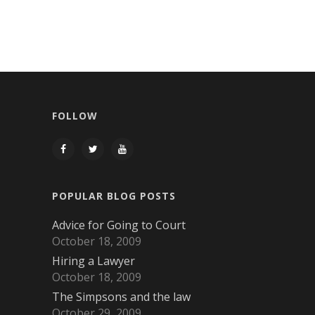
FOLLOW
POPULAR BLOG POSTS
Advice for Going to Court
October 18, 2009
Hiring a Lawyer
October 18, 2009
The Simpsons and the law
October 29, 2009