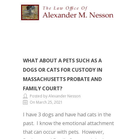
WHAT ABOUT A PETS SUCH AS A
DOGS OR CATS FOR CUSTODY IN
MASSACHUSETTS PROBATE AND
FAMILY COURT?
Posted by Alexander Nesson
On March 25, 2021
I have 3 dogs and have had cats in the
past. I know the emotional attachment
that can occur with pets. However,