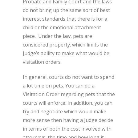
Probate and Family Court and the laws
do not bring up the same sort of best
interest standards that there is for a
child or the emotional attachment
piece. Under the law, pets are
considered property; which limits the
Judge’s ability to make what would be
visitation orders.
In general, courts do not want to spend
a lot time on pets. You can do a
Visitation Order regarding pets that the
courts will enforce. In addition, you can
try and negotiate which would make
more sense then having a Judge decide
in terms of both the cost involved with
attorneys, the time and how long it