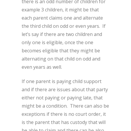
there is an odd number of children for
example 3 children, it might be that
each parent claims one and alternate
the third child on odd or even years. If
let’s say if there are two children and
only one is eligible, once the one
becomes eligible that they might be
alternating on that child on odd and
even years as well.
If one parent is paying child support
and if there are issues about that party
either not paying or paying late, that
might be a condition. There can also be
exceptions if there is no court order, it
is the parent that has custody that will
be able to claim and there can be also