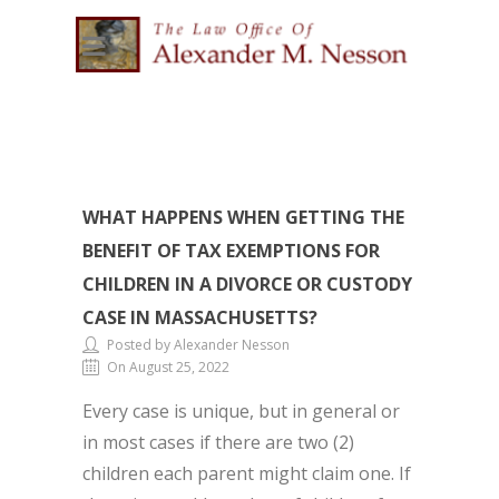
WHAT HAPPENS WHEN GETTING THE
BENEFIT OF TAX EXEMPTIONS FOR
CHILDREN IN A DIVORCE OR CUSTODY
CASE IN MASSACHUSETTS?
Posted by Alexander Nesson
On August 25, 2022
Every case is unique, but in general or
in most cases if there are two (2)
children each parent might claim one. If