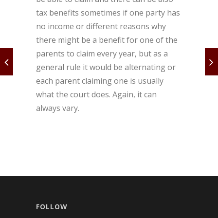
tax benefits sometimes if one party has
no income or different reasons why
there might be a benefit for one of the
parents to claim every year, but as a
general rule it would be alternating or
each parent claiming one is usually
what the court does. Again, it can
always vary.
FOLLOW