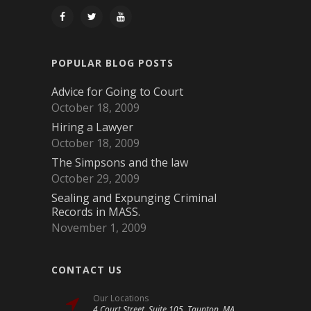
POPULAR BLOG POSTS
Advice for Going to Court
October 18, 2009
Hiring a Lawyer
October 18, 2009
The Simpsons and the law
October 29, 2009
Sealing and Expunging Criminal
Records in MASS.
November 1, 2009
CONTACT US
Our Locations
4 Court Street, Suite 105, Taunton, MA