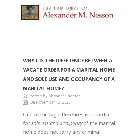
WHAT IS THE DIFFERENCE BETWEEN A
VACATE ORDER FOR A MARITAL HOME
AND SOLE USE AND OCCUPANCY OF A
MARITAL HOME?
Posted by Alexander Nesson
On November 13, 2023
One of the big differences is an order
for
sole use and occupancy
of the marital
home does not carry any criminal