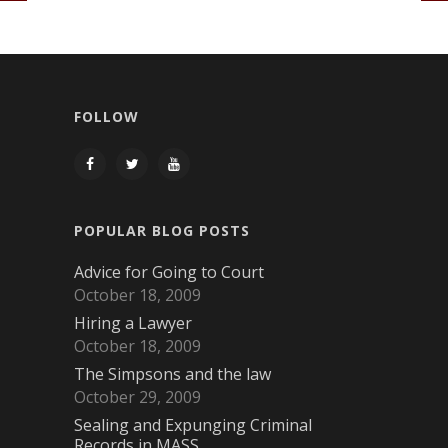
FOLLOW
POPULAR BLOG POSTS
Advice for Going to Court
October 18, 2009
Hiring a Lawyer
October 18, 2009
The Simpsons and the law
October 29, 2009
Sealing and Expunging Criminal
Records in MASS.