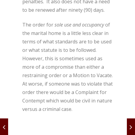
penalties. It also does not have a need
to be renewed after ninety (90) days.
The order for
sole use and occupancy
of
the marital home is a little less clear in
terms of what standards are to be used
or what statute is to be followed.
However, this is sometimes used as
more of a compromise than either a
restraining order or a Motion to Vacate.
At worse, if someone was to violate that
order there would be a Complaint for
Contempt which would be civil in nature
versus a criminal case.